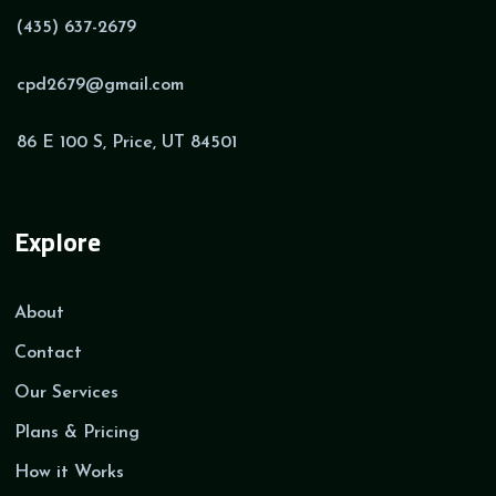
(435) 637-2679
cpd2679@gmail.com
86 E 100 S, Price, UT 84501
Explore
About
Contact
Our Services
Plans & Pricing
How it Works