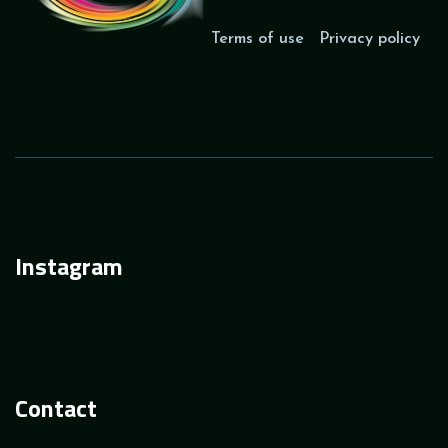
Terms of use
Privacy policy
Instagram
Contact