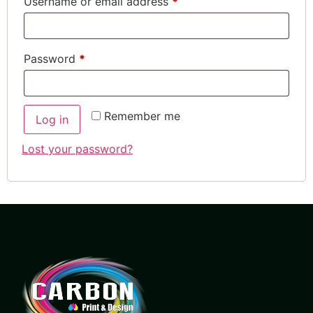
Username or email address
*
Password
*
Remember me
Log in
Lost your password?