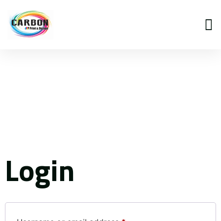
My
account
Login