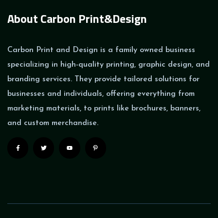
About Carbon Print&Design
Carbon Print and Design is a family owned business
specializing in high-quality printing, graphic design, and
branding services. They provide tailored solutions for
businesses and individuals, offering everything from
marketing materials, to prints like brochures, banners,
and custom merchandise.