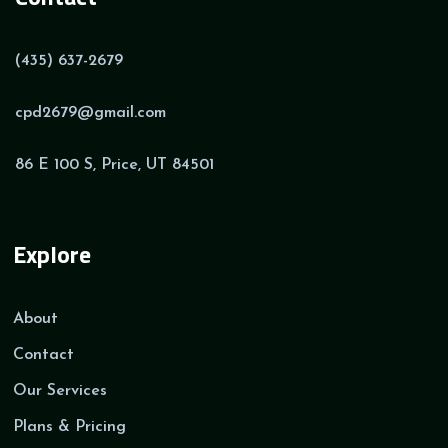
(435) 637-2679
cpd2679@gmail.com
86 E 100 S, Price, UT 84501
Explore
About
Contact
Our Services
Plans & Pricing