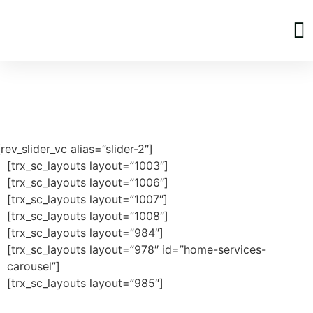
Home Page
[rev_slider_vc alias=”slider-2″]
[trx_sc_layouts layout=”1003″]
[trx_sc_layouts layout=”1006″]
[trx_sc_layouts layout=”1007″]
[trx_sc_layouts layout=”1008″]
[trx_sc_layouts layout=”984″]
[trx_sc_layouts layout=”978″ id=”home-services-
carousel”]
[trx_sc_layouts layout=”985″]