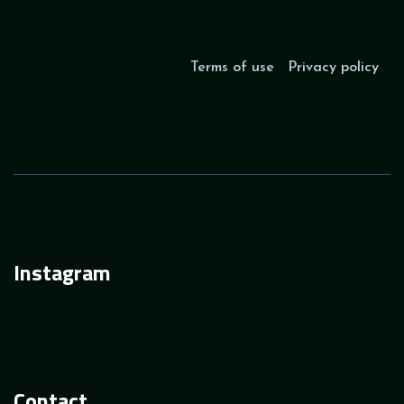
Terms of use
Privacy policy
Instagram
Contact