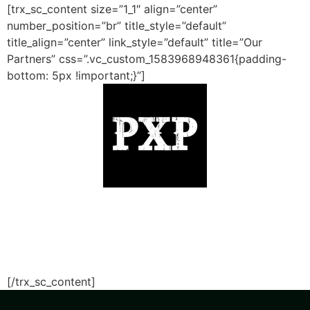
[trx_sc_content size=”1_1″ align=”center”
number_position=”br” title_style=”default”
title_align=”center” link_style=”default” title=”Our
Partners” css=”.vc_custom_1583968948361{padding-
bottom: 5px !important;}”]
[/trx_sc_content]