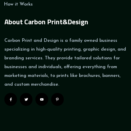
How it Works
About Carbon Print&Design
Carbon Print and Design is a family owned business
specializing in high-quality printing, graphic design, and
branding services. They provide tailored solutions for
businesses and individuals, offering everything from
marketing materials, to prints like brochures, banners,
and custom merchandise.